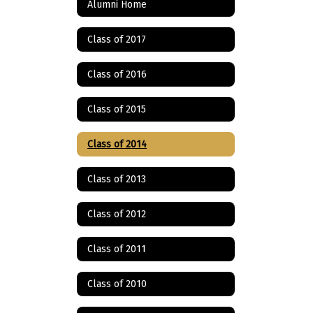
Alumni Home
Class of 2017
Class of 2016
Class of 2015
Class of 2014
Class of 2013
Class of 2012
Class of 2011
Class of 2010