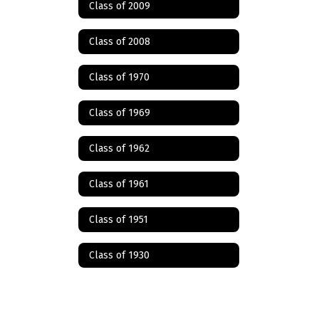
Class of 2009
Class of 2008
Class of 1970
Class of 1969
Class of 1962
Class of 1961
Class of 1951
Class of 1930