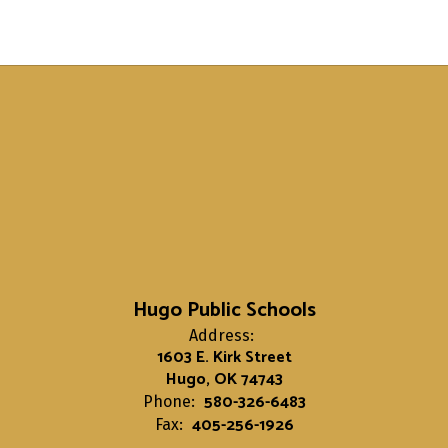
Hugo Public Schools
Address:
1603 E. Kirk Street
Hugo, OK 74743
580-326-6483
Phone:
405-256-1926
Fax: