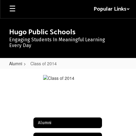
Skip
Popular Links
to
main
content
Hugo Public Schools
Engaging Students In Meaningful Learning
Every Day
Alumni
Class of 2014
Class
of
2014
Alumni