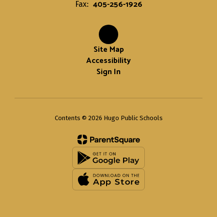
405-256-1926
Fax:
Site Map
Accessibility
Sign In
Contents © 2026 Hugo Public Schools