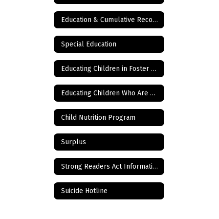
Education & Cumulative Records
Special Education
Educating Children in Foster Care
Educating Children Who Are Homeless
Child Nutrition Program
Surplus
Strong Readers Act Information
Suicide Hotline