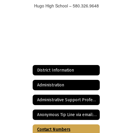
Hugo High School – 580.326.9648
District Information
Administration
Administrative Support Professionals
Anonymous Tip Line via email: Bullying, Cyberbullying, and ANY other tip
Contact Numbers