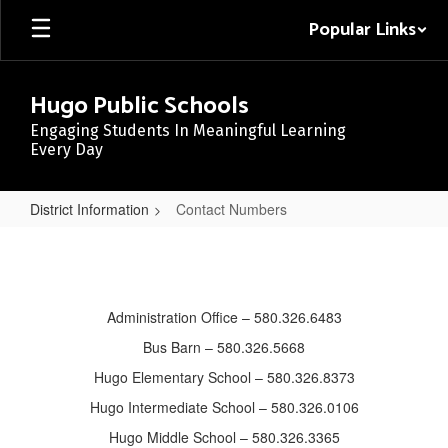
Skip
Popular Links
to
main
content
Hugo Public Schools
Engaging Students In Meaningful Learning
Every Day
District Information
Contact Numbers
Contact
Numbers
Administration Office – 580.326.6483
Bus Barn – 580.326.5668
Hugo Elementary School – 580.326.8373
Hugo Intermediate School – 580.326.0106
Hugo Middle School – 580.326.3365