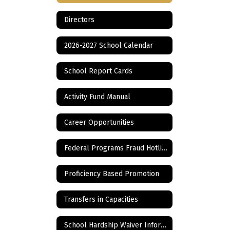
Directors
2026-2027 School Calendar
School Report Cards
Activity Fund Manual
Career Opportunities
Federal Programs Fraud Hotline
Proficiency Based Promotion
Transfers in Capacities
School Hardship Waiver Information