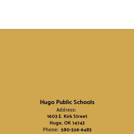
Hugo Public Schools
Address:
1603 E. Kirk Street
Hugo, OK 74743
580-326-6483
Phone: