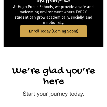
#BuffaloPride
At Hugo Public Schools, we provide a safe and
welcoming environment where EVERY
student can grow academically, socially, and
emotionally.
Enroll Today (Coming Soon!)
We’re glad you’re
here
Start your journey today.