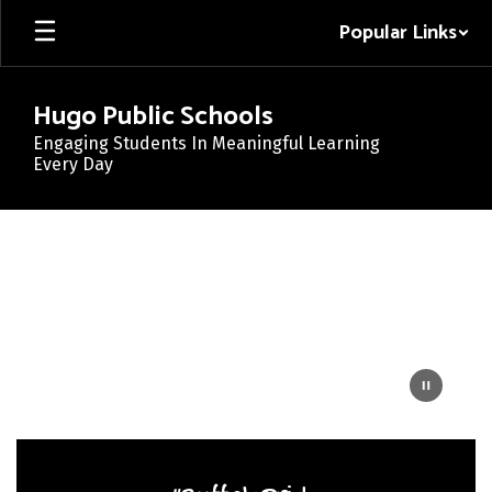
Skip
Popular Links
to
main
content
Hugo Public Schools
Engaging Students In Meaningful Learning
Every Day
Homepage