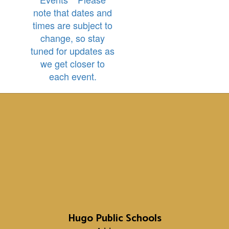
note that dates and
times are subject to
change, so stay
tuned for updates as
we get closer to
each event.
Hugo Public Schools