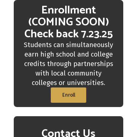
Enrollment
(COMING SOON)
Check back 7.23.25
Students can simultaneously
earn high school and college
credits through partnerships
with local community
colleges or universities.
Enroll
Contact Us