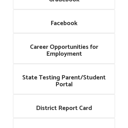
Facebook
Career Opportunities for
Employment
State Testing Parent/Student
Portal
District Report Card