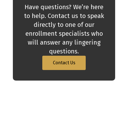
Have questions? We’re here
to help. Contact us to speak
directly to one of our
enrollment specialists who
will answer any lingering
questions.
Contact Us