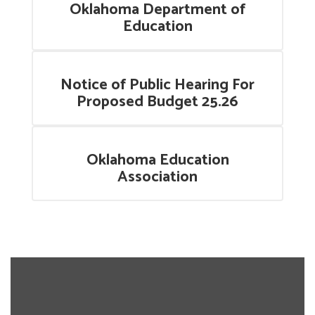
Oklahoma Department of
Education
Notice of Public Hearing For
Proposed Budget 25.26
Oklahoma Education
Association