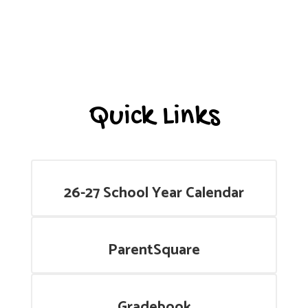
Quick Links
26-27 School Year Calendar
ParentSquare
Gradebook