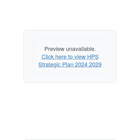
Preview unavailable.
Click here to view HPS
Strategic Plan 2024 2029