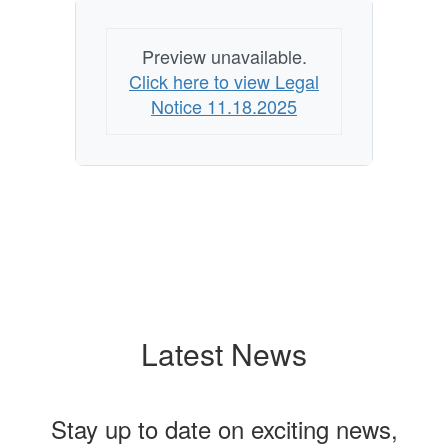
Preview unavailable.
Click here to view Legal
Notice 11.18.2025
Latest News
Stay up to date on exciting news,