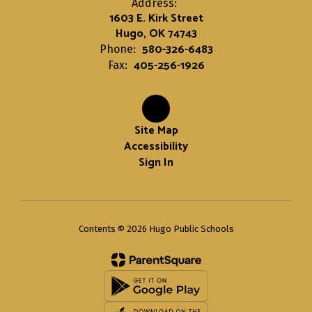
Address:
1603 E. Kirk Street
Hugo, OK 74743
580-326-6483
Phone:
405-256-1926
Fax:
Site Map
Accessibility
Sign In
Contents © 2026 Hugo Public Schools