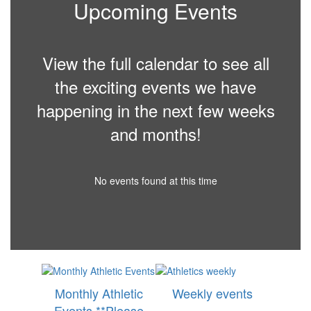
Upcoming Events
View the full calendar to see all
the exciting events we have
happening in the next few weeks
and months!
No events found at this time
Monthly Athletic
Weekly events
Events **Please