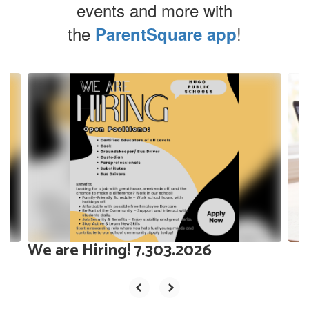
events and more with
the
!
ParentSquare app
Contains
10
slides.
Use
the
next
and
previous
buttons
to
navigate.
We are Hiring! 7.303.2026